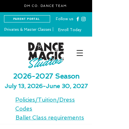
DM CO. DANCE TEAM
Follow us
PARENT PORTAL
Privates & Master Classes
Enroll Today
2026-2027
Season
July 13, 2026-June 30, 2027
Policies/Tuition/Dress
Codes
Ballet Class requirements