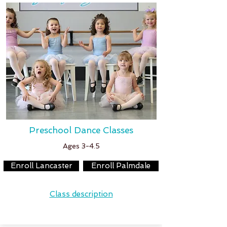
Preschool Dance Classes
Ages 3-4.5
Enroll Lancaster
Enroll Palmdale
Class description