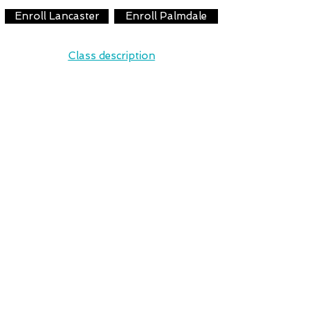
Enroll Lancaster
Enroll Palmdale
Class description
Leaps/Turns & Tumbling