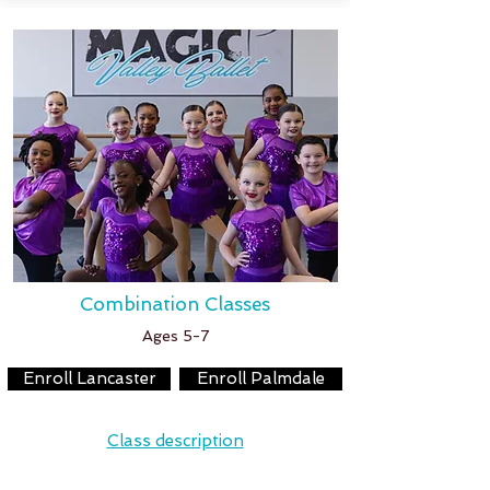
Combination Classes
Ages 5-7
Enroll Lancaster
Enroll Palmdale
Class description