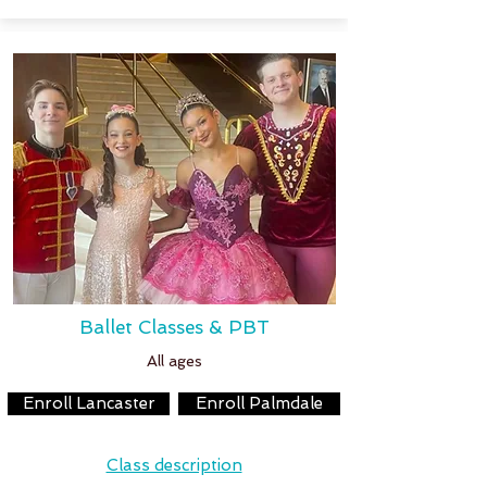
Ballet Classes & PBT
All ages
Enroll Lancaster
Enroll Palmdale
Class description