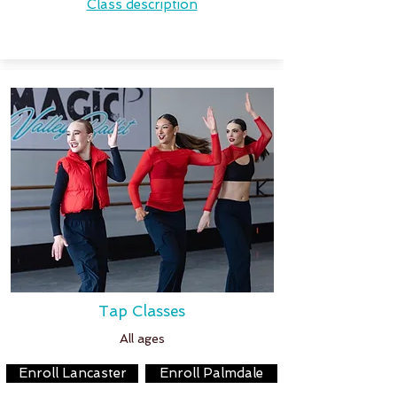
Class description
Tap Classes
All ages
Enroll Lancaster
Enroll Palmdale