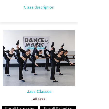
Class description
Jazz Classes
All ages
Enroll Lancaster
Enroll Palmdale