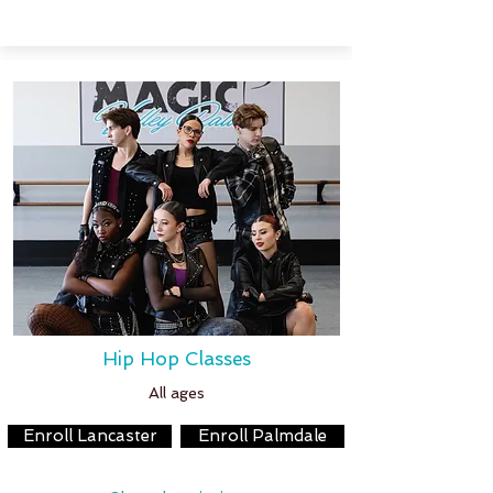
Hip Hop Classes
All ages
Enroll Lancaster
Enroll Palmdale