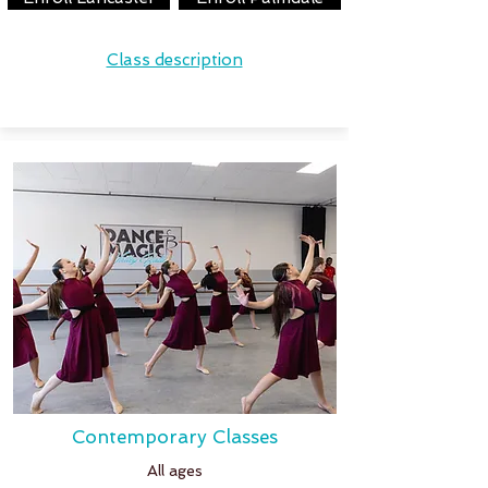
Class description
Contemporary Classes
All ages