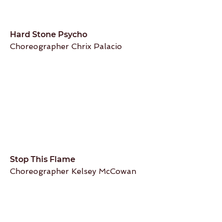
Hard Stone Psycho
Choreographer Chrix Palacio
Stop This Flame
Choreographer Kelsey McCowan