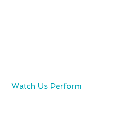
Watch Us Perform