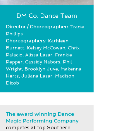
DM Co. Dance Team
Director / Choreographer:
Tracie
Phillips
Choreographers:
Kathleen
Burnett, Kelsey McCowan, Chrix
Palacio, Alissa Lazar, Frankie
Pepper, Cassidy Nabors, Phil
Wright, Brooklyn Juve,
Makenna
Hertz, Juliana Lazar, Madison
Dicob
The award winning Dance
Magic Performing Company
competes at top Southern