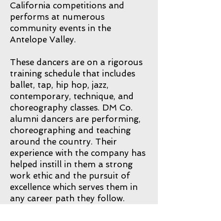
California competitions and
performs at numerous
community events in the
Antelope Valley.
These dancers are on a rigorous
training schedule that includes
ballet, tap, hip hop, jazz,
contemporary, technique, and
choreography classes. DM Co.
alumni dancers are performing,
choreographing and teaching
around the country. Their
experience with the company has
helped instill in them a strong
work ethic and the pursuit of
excellence which serves them in
any career path they follow.