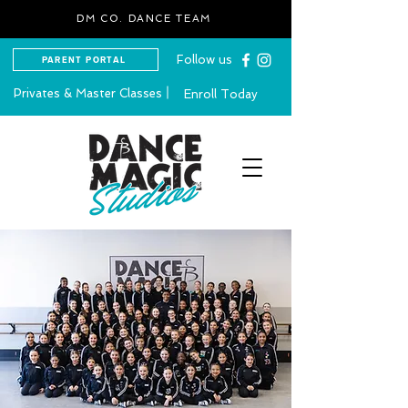
DM CO. DANCE TEAM
Follow us
PARENT PORTAL
Privates & Master Classes
Enroll Today